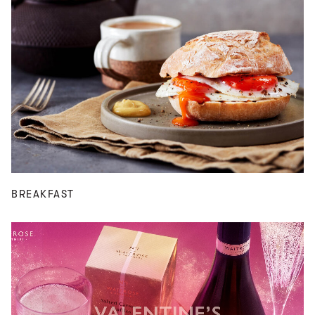
BREAKFAST