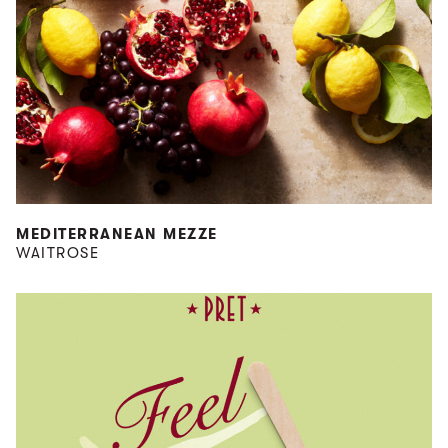
MEDITERRANEAN MEZZE
WAITROSE