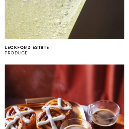
LECKFORD ESTATE
PRODUCE