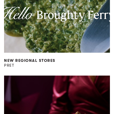
NEW REGIONAL STORES
PRET