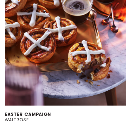
EASTER CAMPAIGN
WAITROSE