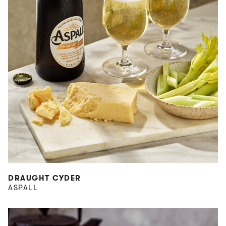
DRAUGHT CYDER
ASPALL