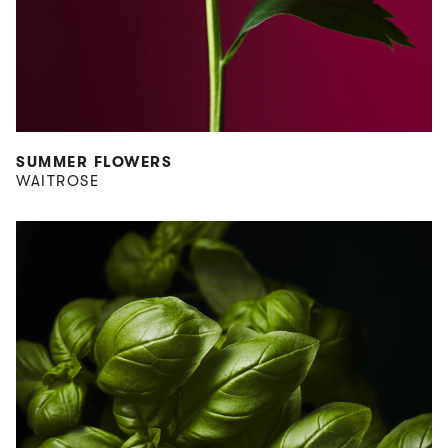
SUMMER FLOWERS
WAITROSE