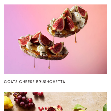
GOATS CHEESE BRUSHCHETTA