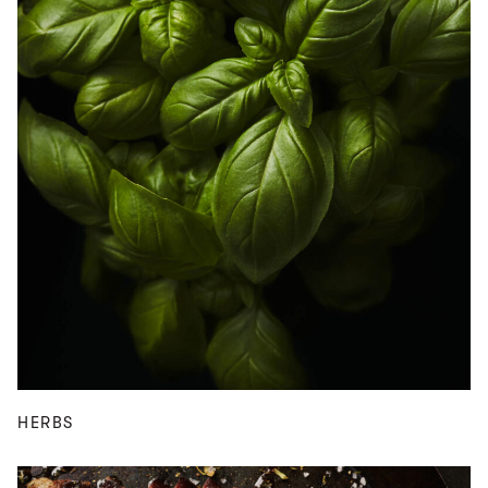
HERBS