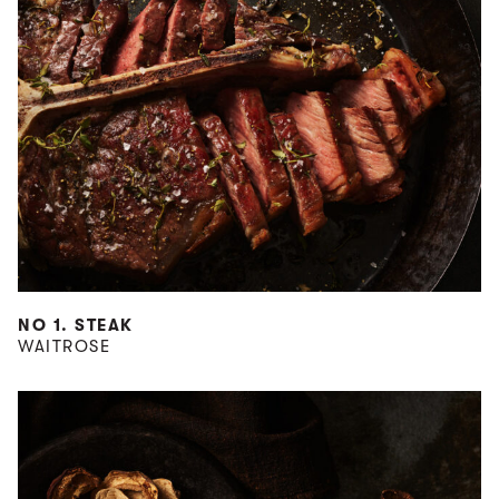
NO 1. STEAK
WAITROSE