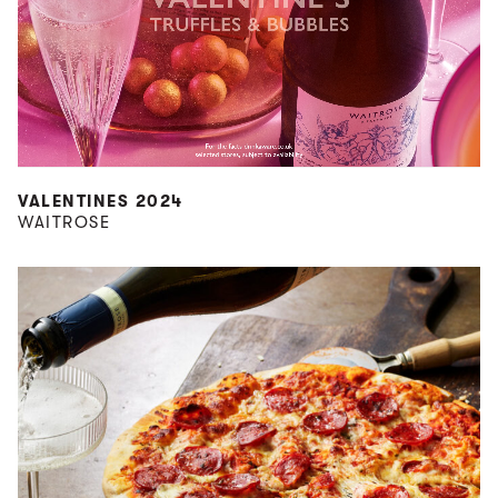
VALENTINES 2024
WAITROSE