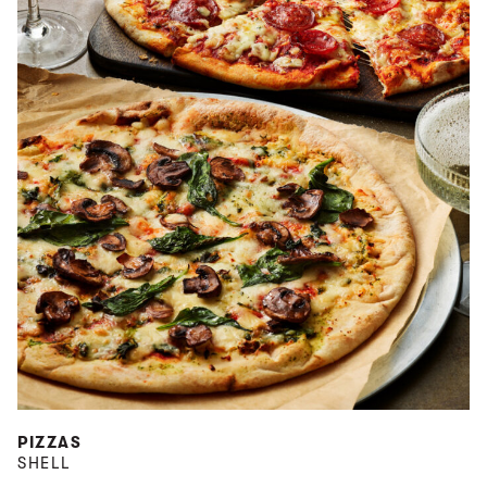
PIZZAS
SHELL