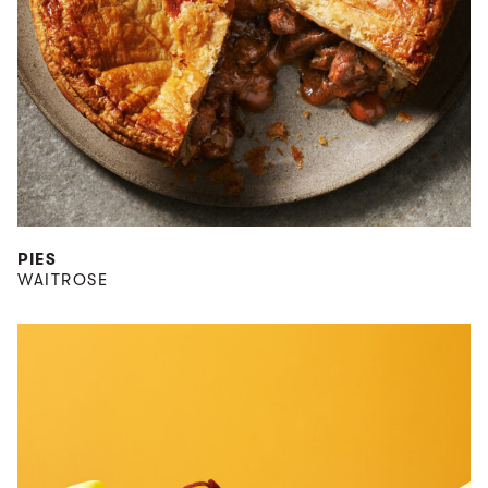
PIES
WAITROSE