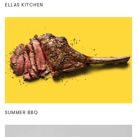
ELLAS KITCHEN
SUMMER BBQ