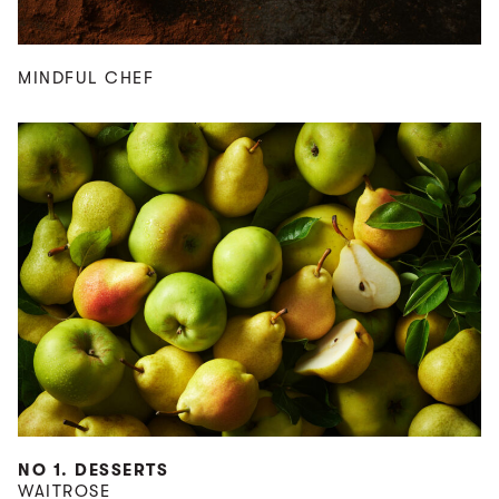
MINDFUL CHEF
NO 1. DESSERTS
WAITROSE