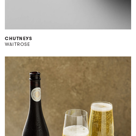
CHUTNEYS
WAITROSE