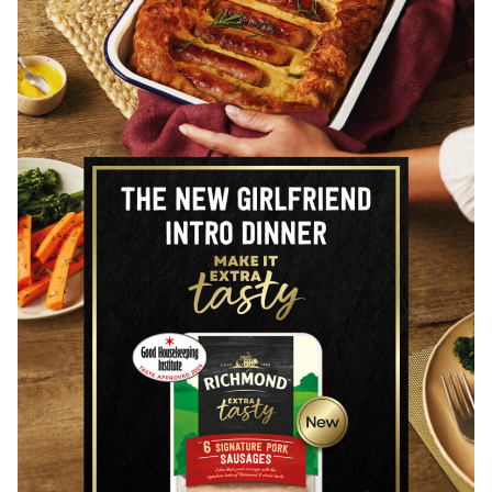
+44 (0) 20 8488 1391
AGENT
Represented by
CRXSS
John Cross
+44 (0) 7970 421 435
www.crxss.agency
CLIENTS INCLUDE
BRANDS
Alpen
Ben’s Original
Blue Lagoon
Deliveroo
Dolmio
Florette