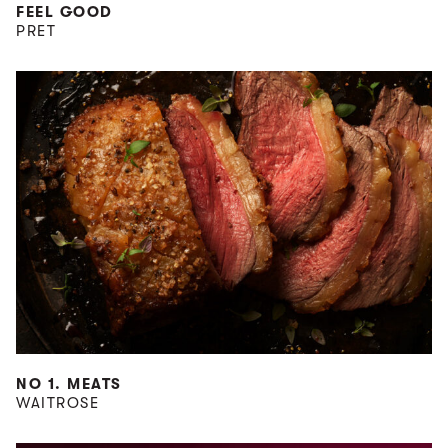
FEEL GOOD
PRET
NO 1. MEATS
WAITROSE