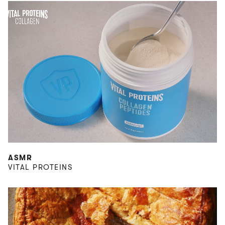
ASMR
VITAL PROTEINS