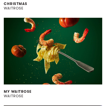
CHRISTMAS
WAITROSE
MY WAITROSE
WAITROSE