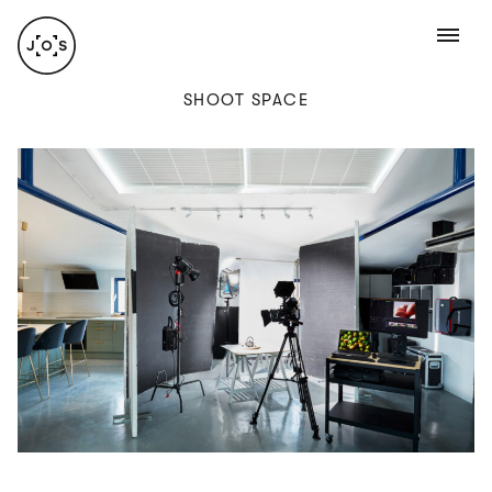
ABOUT
SHOOT SPACE
Jamie Orlando Smith is a freelance food and
lifestyle photographer with over 10 years’
experience. Having spent his early 20s in
a demanding professional kitchen environment,
Jamie developed a keen eye and hands-
on approach when it came to food provenance
and presentation. Combine this with his
RECENT WORK
technical expertise and you have an
accomplished photographer who
takes
a multifaceted approach to his work.
COMMERCIAL
Shooting from his studio in Queens park, North
West London, or on location, on productions big